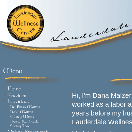
Hi, I’m Dana Malzer 
worked as a labor a
years before my hus
Lauderdale Wellnes