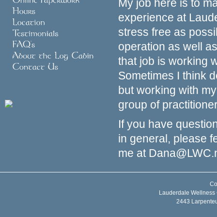
My job here is to m
experience at Laud
stress free as poss
operation as well as
that job is working
Sometimes I think d
but working with m
group of practitione
If you have questio
in general, please f
me at
Dana@LWC.
Co
Lauderdale Wellness 
2443 Larpente